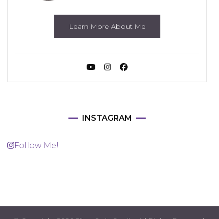
Learn More About Me
INSTAGRAM
Follow Me!