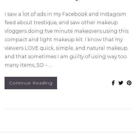
I saw a lot of ads in my Facebook and Instagram
feed about trestique, and saw other makeup
vloggers doing five minute makeovers using this
compact and light makeup kit. I know that my
viewers LOVE quick, simple, and natural makeup
and that sometimes I am guilty of using way too
many items, SO – …
Continue Reading