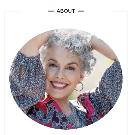
ABOUT