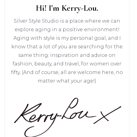
Hi! I'm Kerry-Lou.
Silver Style Studio is a place where we can
explore aging in a positive environment!
Aging with style is my personal goal, and I
know that a lot of you are searching for the
same thing; inspiration and advice on
fashion, beauty, and travel, for women over
fifty, (And of course, all are welcome here, no
matter what your age!)