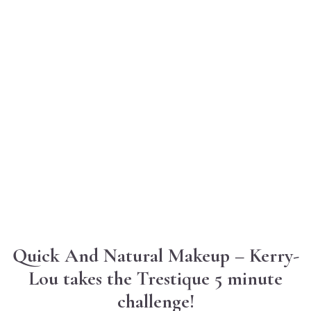
Quick And Natural Makeup – Kerry-
Lou takes the Trestique 5 minute
challenge!