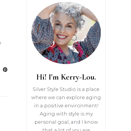
o
Hi! I'm Kerry-Lou.
Silver Style Studio is a place
where we can explore aging
in a positive environment!
Aging with style is my
personal goal, and I know
that a lot of you are