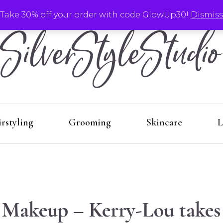
Take 30% off your order with code GlowUp30!
Dismiss
Make-Up
Hairstyling
G
Silver
Aging with style by Kerry-Lou!
rstyling
Grooming
Skincare
L
Stu
 Makeup – Kerry-Lou takes