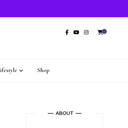
rooming
Skincare
Lifestyle
Shop
0
Fashion
 Style
ifestyle
Shop
dio
Fashion
ABOUT