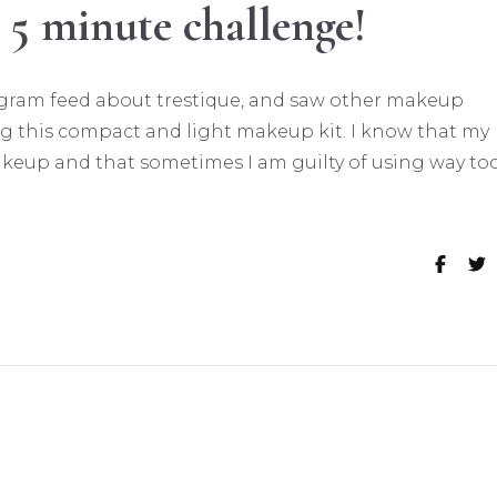
 5 minute challenge!
tagram feed about trestique, and saw other makeup
g this compact and light makeup kit. I know that my
akeup and that sometimes I am guilty of using way to