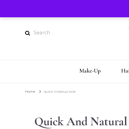
Silver Style Studio
Aging with style by Kerry-Lou!
Search
for:
Make-Up
Hai
Home
quick makeup look
Quick And Natural