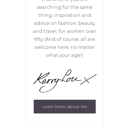
searching for the same
thing; inspiration and
advice on fashion, beauty,
and travel, for women over
fifty, (And of course, all are
welcome here, no matter
what your age!)
Learn More About Me